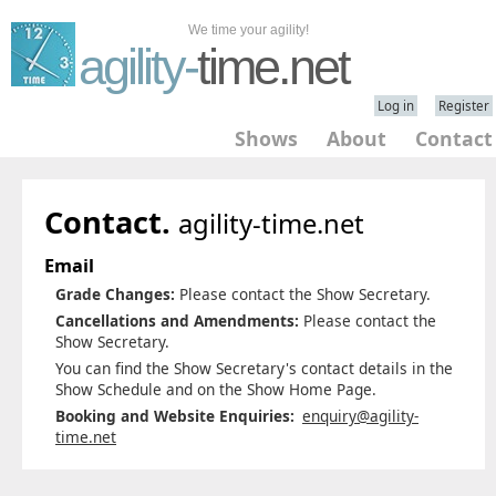
We time your agility!
agility-
time.net
Log in
Register
Shows
About
Contact
Contact.
agility-time.net
Email
Grade Changes:
Please contact the Show Secretary.
Cancellations and Amendments:
Please contact the
Show Secretary.
You can find the Show Secretary's contact details in the
Show Schedule and on the Show Home Page.
Booking and Website Enquiries:
enquiry@agility-
time.net