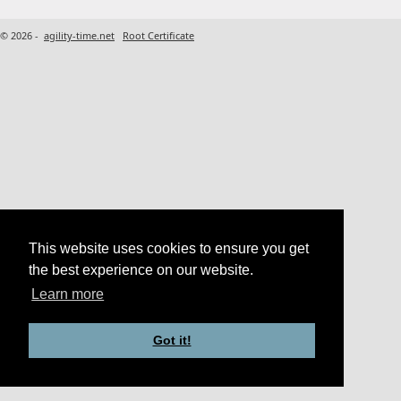
© 2026 -
agility-time.net
Root Certificate
This website uses cookies to ensure you get
the best experience on our website.
Learn more
Got it!