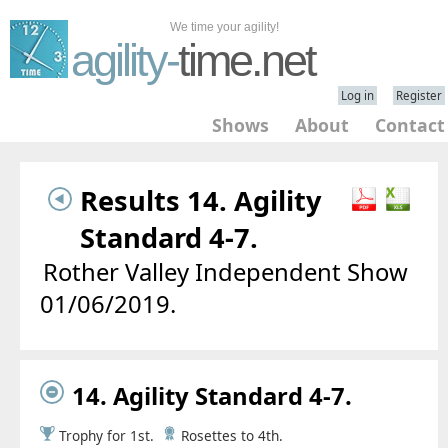
We time your agility!
agility-
time.net
Log in
Register
Shows
About
Contact
Results 14. Agility
Standard 4-7.
Rother Valley Independent Show
01/06/2019.
14. Agility Standard 4-7.
Trophy for 1st.
Rosettes to 4th.