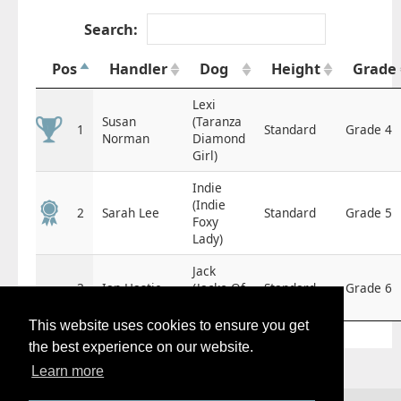
Search:
Pos
Handler
Dog
Height
Grade
Lexi
Susan
(Taranza
1
Standard
Grade 4
Norman
Diamond
Girl)
Indie
(Indie
2
Sarah Lee
Standard
Grade 5
Foxy
Lady)
Jack
3
Ian Hastie
(Jacko Of
Standard
Grade 6
Valgrays)
This website uses cookies to ensure you get
the best experience on our website.
Learn more