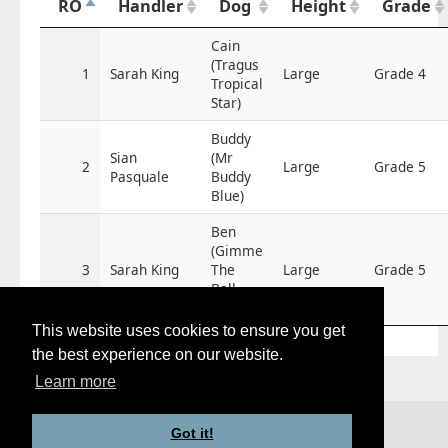
RO
Handler
Dog
Height
Grade
Cain
(Tragus
1
Sarah King
Large
Grade 4
Tropical
Star)
Buddy
Sian
(Mr
2
Large
Grade 5
Pasquale
Buddy
Blue)
Ben
(Gimme
3
Sarah King
The
Large
Grade 5
Ball
Ben)
This website uses cookies to ensure you get
the best experience on our website.
Learn more
© 2026 -
agility-time.net
Root Certificate
Got it!