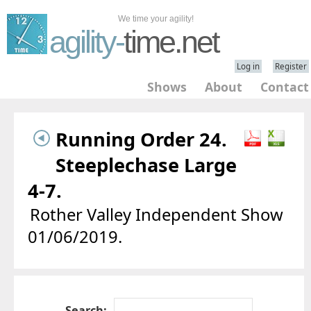
We time your agility!
agility-
time.net
Log in
Register
Shows
About
Contact
Running Order 24.
Steeplechase Large
4-7.
Rother Valley Independent Show
01/06/2019.
Search: