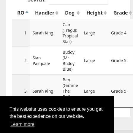
RO
Handler
Dog
Height
Grade
Cain
(Tragus
1
Sarah King
Large
Grade 4
Tropical
Star)
Buddy
Sian
(Mr
2
Large
Grade 5
Pasquale
Buddy
Blue)
Ben
(Gimme
3
Sarah King
The
Large
Grade 5
Ball
Ben)
This website uses cookies to ensure you get
the best experience on our website.
Learn more