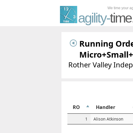
We time your agi
agility-
time
Running Orde
Micro+Small
Rother Valley Inde
RO
Handler
1
Alison Atkinson