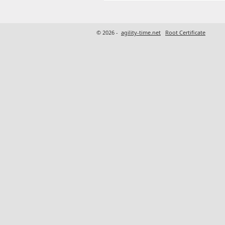
© 2026 -
agility-time.net
Root Certificate