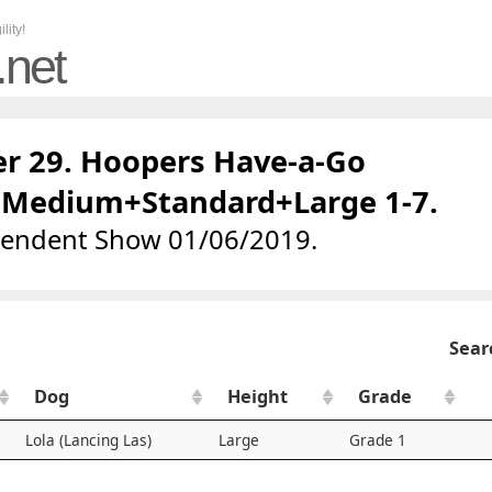
lity!
.net
r 29. Hoopers Have-a-Go
+Medium+Standard+Large 1-7.
pendent Show 01/06/2019.
Sear
Dog
Height
Grade
Lola (Lancing Las)
Large
Grade 1