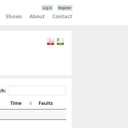
Log in
Register
Shows
About
Contact
ch:
Time
Faults